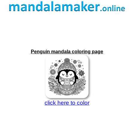
Penguin mandala coloring page
click here to color