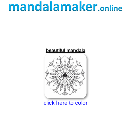
beautiful mandala
click here to color