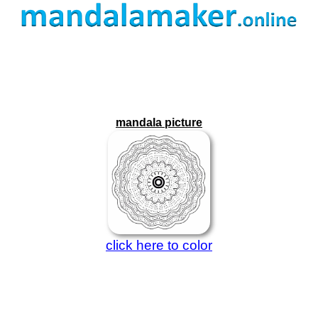
mandala picture
click here to color