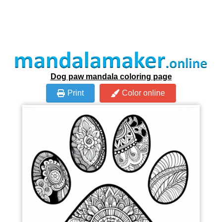
Dog paw mandala coloring page
Print
Color online