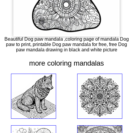
Beautiful Dog paw mandala ,coloring page of mandala Dog
paw to print, printable Dog paw mandala for free, free Dog
paw mandala drawing in black and white picture
more coloring mandalas