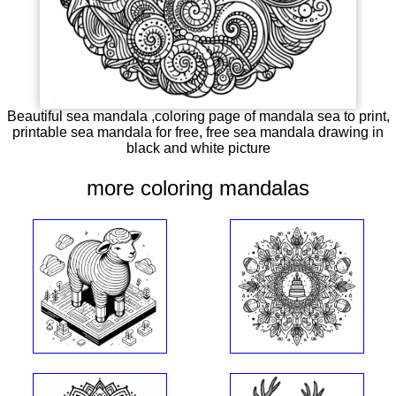
Beautiful sea mandala ,coloring page of mandala sea to print,
printable sea mandala for free, free sea mandala drawing in
black and white picture
more coloring mandalas