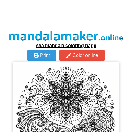
sea mandala coloring page
Print
Color online