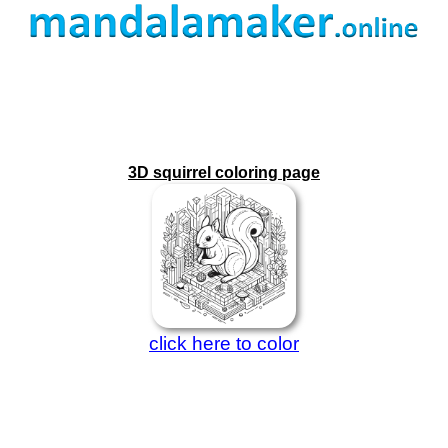
3D squirrel coloring page
click here to color