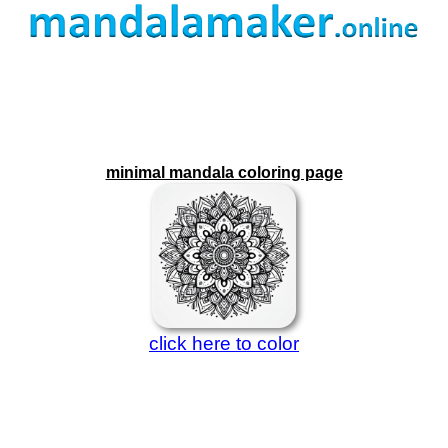
minimal mandala coloring page
click here to color