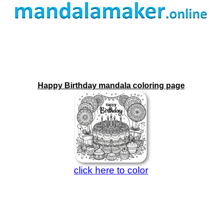
Happy Birthday mandala coloring page
click here to color