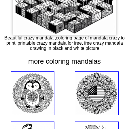
Beautiful crazy mandala ,coloring page of mandala crazy to
print, printable crazy mandala for free, free crazy mandala
drawing in black and white picture
more coloring mandalas