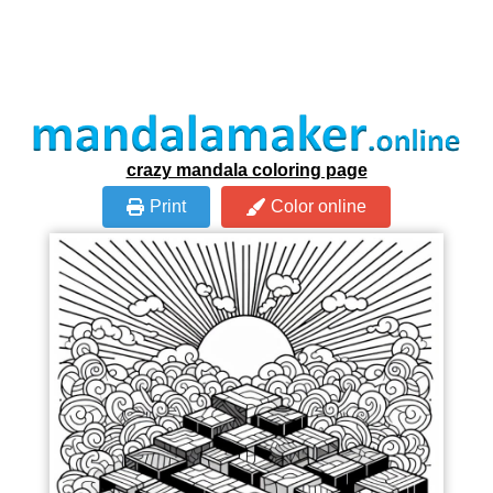
crazy mandala coloring page
Print
Color online