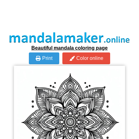
Beautiful mandala coloring page
Print
Color online