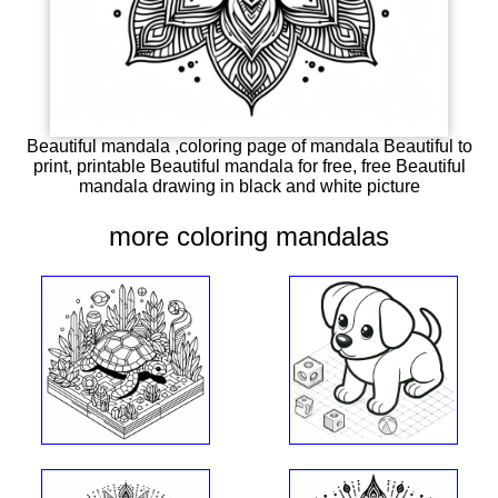
Beautiful mandala ,coloring page of mandala Beautiful to
print, printable Beautiful mandala for free, free Beautiful
mandala drawing in black and white picture
more coloring mandalas