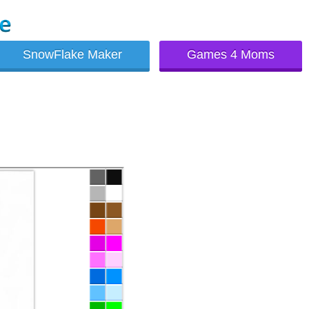
SnowFlake Maker
Games 4 Moms