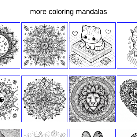
more coloring mandalas