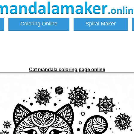
Coloring Online
Spiral Maker
Cat mandala coloring page online