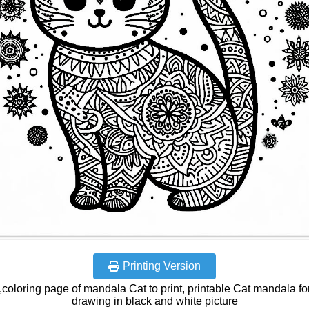
Printing Version
coloring page of mandala Cat to print, printable Cat mandala fo
drawing in black and white picture