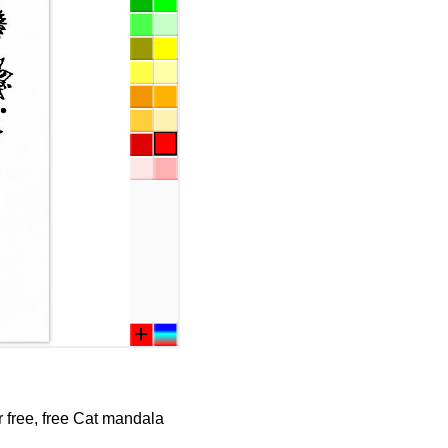
r free, free Cat mandala