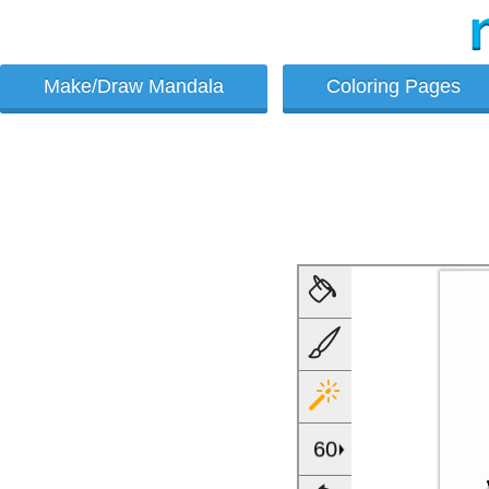
Make/Draw Mandala
Coloring Pages