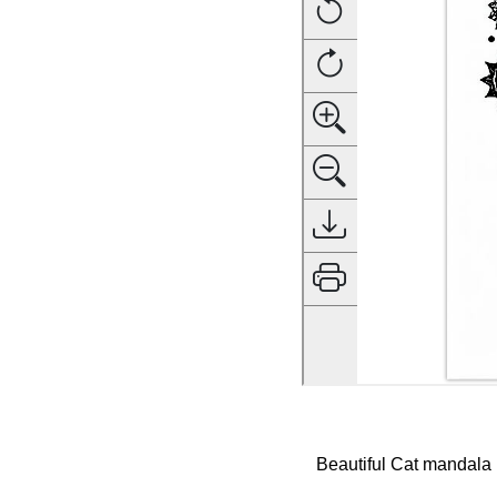
Beautiful Cat mandala ,