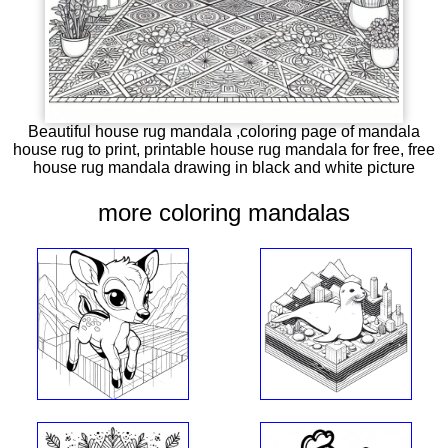
Beautiful house rug mandala ,coloring page of mandala
house rug to print, printable house rug mandala for free, free
house rug mandala drawing in black and white picture
more coloring mandalas