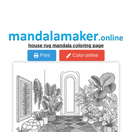
house rug mandala coloring page
Print
Color online