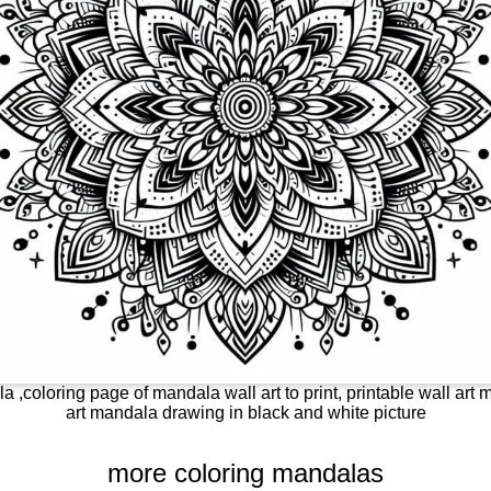
a ,coloring page of mandala wall art to print, printable wall art m
art mandala drawing in black and white picture
more coloring mandalas