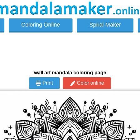
Coloring Online
Spiral Maker
wall art mandala coloring page
Print
Color online