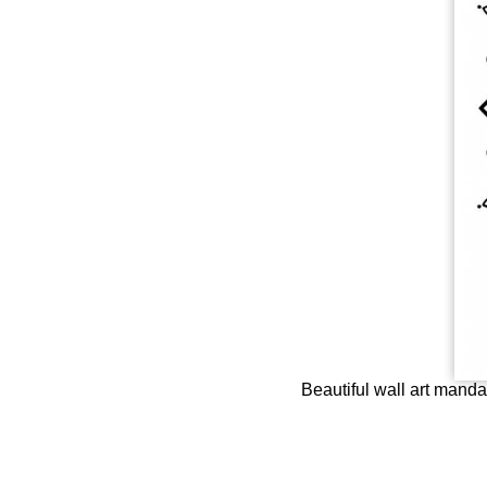
Beautiful wall art mandal