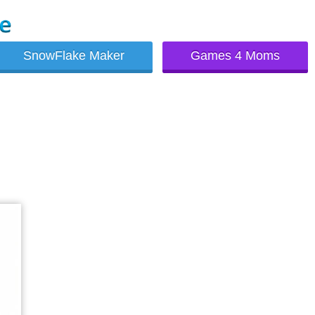
SnowFlake Maker
Games 4 Moms