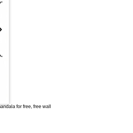
andala for free, free wall