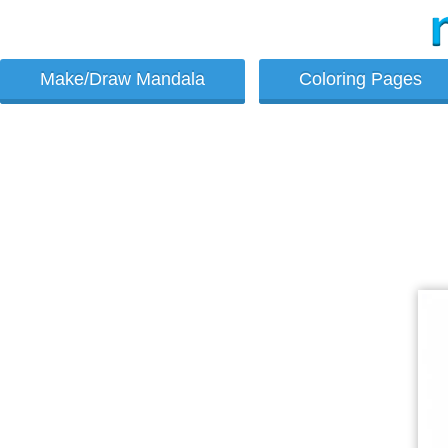
Make/Draw Mandala
Coloring Pages