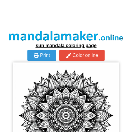
sun mandala coloring page
Print
Color online