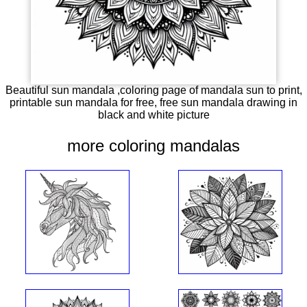
Beautiful sun mandala ,coloring page of mandala sun to print,
printable sun mandala for free, free sun mandala drawing in
black and white picture
more coloring mandalas