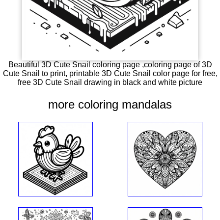
Beautiful 3D Cute Snail coloring page ,coloring page of 3D
Cute Snail to print, printable 3D Cute Snail color page for free,
free 3D Cute Snail drawing in black and white picture
more coloring mandalas