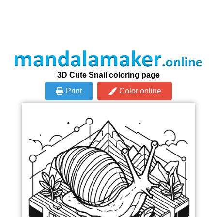
3D Cute Snail coloring page
Print
Color online